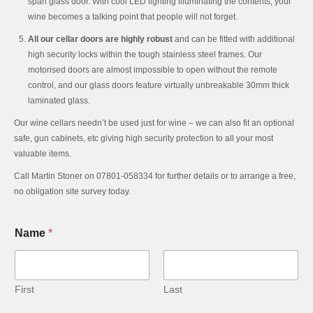
span glass door. With cool LED lighting illuminating the contents, your
wine becomes a talking point that people will not forget.
All our cellar doors are highly robust
and can be fitted with additional
high security locks within the tough stainless steel frames. Our
motorised doors are almost impossible to open without the remote
control, and our glass doors feature virtually unbreakable 30mm thick
laminated glass.
Our wine cellars needn’t be used just for wine – we can also fit an optional
safe, gun cabinets, etc giving high security protection to all your most
valuable items.
Call Martin Stoner on 07801-058334 for further details or to arrange a free,
no obligation site survey today.
Name
*
First
Last