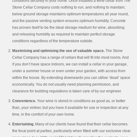
conditions securely in your home. Once installed a wine cellar from The
Stone Cellar Company costs nothing to run, and nothing to maintain;
below ground storage maintains optimum temperatures all year round,
and the passive venting system ensures optimum humidity. Concrete
has proven itself to be the ideal storage medium for wine, absorbing
and releasing humidity as required to maintain perfect storage
conditions regardless of the temperature outside.
Maximising and optimising the use of valuable space.
The Stone
Cellar Company has a range of cellars that will fit into most rooms. And
if you don’t have space indoors, we can install a cellar in your garage,
under a summer house or even under your garden, with access from
within the house. By extending downwards you can utilise ‘dead’ space
economically. You do not usually need planning permission, and
clearance for building regulations is taken care of by our engineer.
Convenience.
Your wine is stored in conditions as good as, or better
than, your vintner, but you have it available for use or inspection at any
time, in the comfort of your own home.
Entertaining.
Many of our clients have found that their cellar becomes
the focal point at parties, particularly when fitted with our exclusive clear