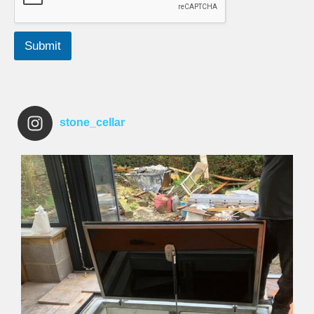
Submit
stone_cellar