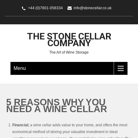
+44 (0)7801-058334
info@stonecellar.co.uk
THE STONE CELLAR
COMPANY
The Art of Wine Storage
Menu
5 REASONS WHY YOU
NEED A WINE CELLAR
Financial;
a wine cellar adds value to your home, and offers the most
economical method of storing your valuable investment in ideal