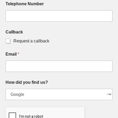
Telephone Number
Callback
Request a callback
Email
*
How did you find us?