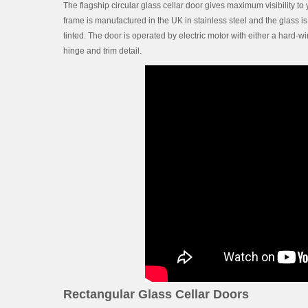
The flagship circular glass cellar door gives maximum visibility to 
frame is manufactured in the UK in stainless steel and the glass i
tinted. The door is operated by electric motor with either a hard-w
hinge and trim detail.
Rectangular Glass Cellar Doors