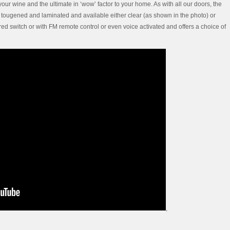
your wine and the ultimate in ‘wow’ factor to your home. As with all our doors, the
s tougened and laminated and available either clear (as shown in the photo) or
ired switch or with FM remote control or even voice activated and offers a choice of
,