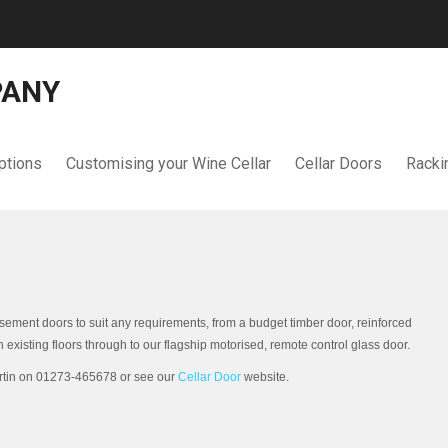
PANY
ptions
Customising your Wine Cellar
Cellar Doors
Racki
ement doors to suit any requirements, from a budget timber door, reinforced
 existing floors through to our flagship motorised, remote control glass door.
artin on 01273-465678 or see our
Cellar Door
website.