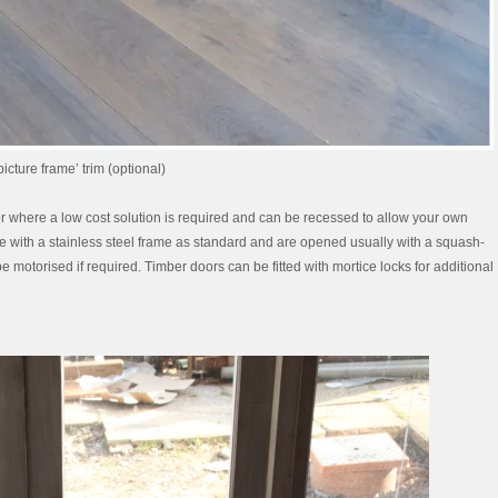
icture frame’ trim (optional)
, or where a low cost solution is required and can be recessed to allow your own
me with a stainless steel frame as standard and are opened usually with a squash-
 motorised if required. Timber doors can be fitted with mortice locks for additional