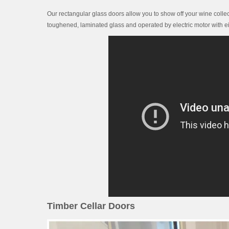
Our rectangular glass doors allow you to show off your wine collec
toughened, laminated glass and operated by electric motor with ei
Timber Cellar Doors