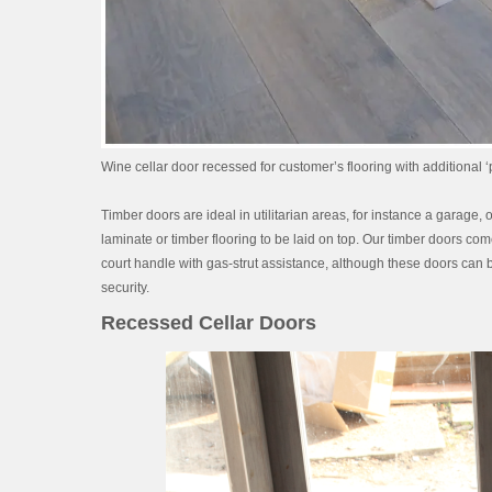
Wine cellar door recessed for customer’s flooring with additional ‘p
Timber doors are ideal in utilitarian areas, for instance a garage
laminate or timber flooring to be laid on top. Our timber doors co
court handle with gas-strut assistance, although these doors can be
security.
Recessed Cellar Doors