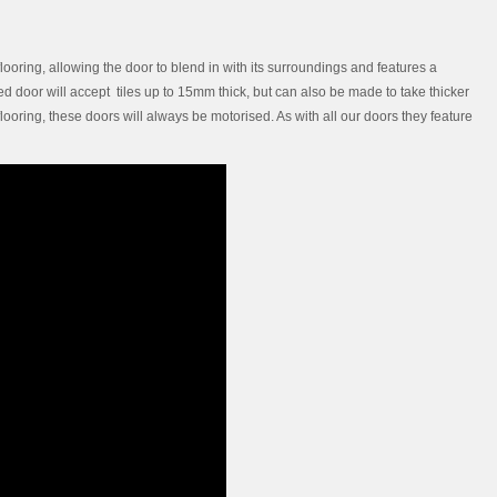
ooring, allowing the door to blend in with its surroundings and features a
ssed door will accept tiles up to 15mm thick, but can also be made to take thicker
flooring, these doors will always be motorised. As with all our doors they feature