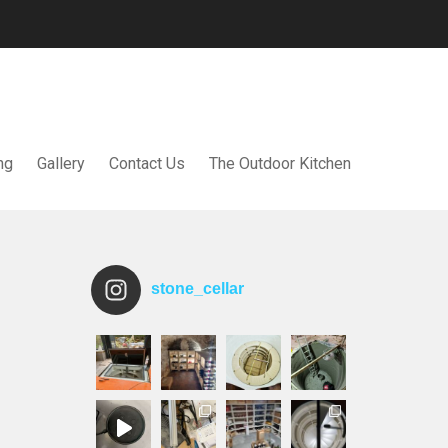
ng
Gallery
Contact Us
The Outdoor Kitchen
stone_cellar