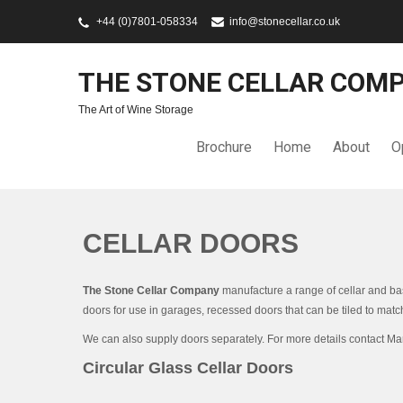
+44 (0)7801-058334
info@stonecellar.co.uk
THE STONE CELLAR COM
The Art of Wine Storage
Brochure
Home
About
O
CELLAR DOORS
The Stone Cellar Company
manufacture a range of cellar and bas
doors for use in garages, recessed doors that can be tiled to match
We can also supply doors separately. For more details contact M
Circular Glass Cellar Doors