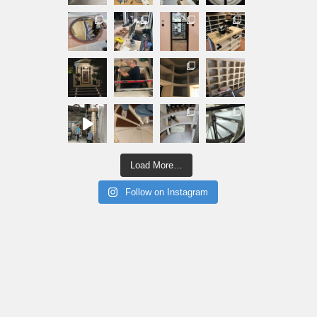
Load More…
Follow on Instagram