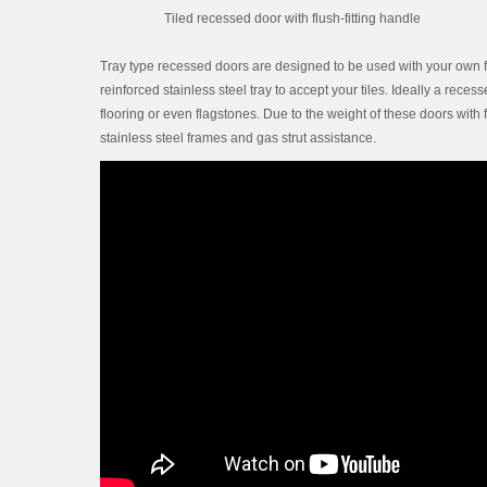
Tiled recessed door with flush-fitting handle
Tray type recessed doors are designed to be used with your own fl
reinforced stainless steel tray to accept your tiles. Ideally a rece
flooring or even flagstones. Due to the weight of these doors with 
stainless steel frames and gas strut assistance.