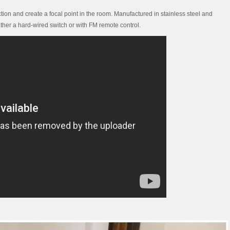
tion and create a focal point in the room. Manufactured in stainless steel and
ther a hard-wired switch or with FM remote control.