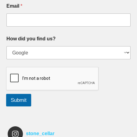
Email
*
How did you find us?
Submit
stone_cellar