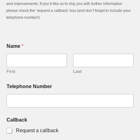
and improvements. If you’d like us to ring you with further information
please check the ‘request a callback’ box (and don’t forget to include your
telephone number!)
Name
*
First
Last
Telephone Number
Callback
Request a callback