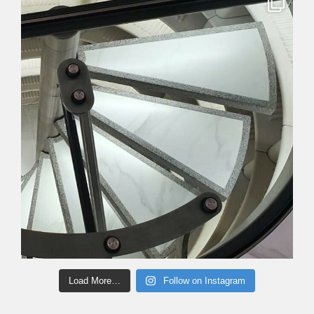
Load More…
Follow on Instagram