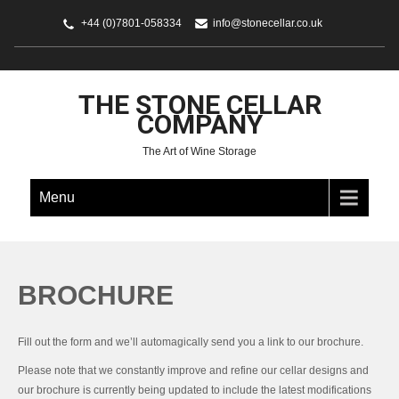
+44 (0)7801-058334
info@stonecellar.co.uk
THE STONE CELLAR
COMPANY
The Art of Wine Storage
Menu
BROCHURE
Fill out the form and we’ll automagically send you a link to our brochure.
Please note that we constantly improve and refine our cellar designs and
our brochure is currently being updated to include the latest modifications